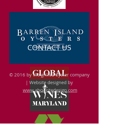
CONTACT US
© 2016 by the grilled oyster company
|
Website designed by
www.abcwritedesign.com