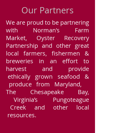
Our Partners
We are proud to be partnering
with Norman's Farm
Market, Oyster Recovery
Partnership and other great
local farmers, fishermen &
breweries in an effort to
harvest and provide
ethically grown seafood &
produce from Maryland,
The Chesapeake Bay,
Virginia’s Pungoteague
Creek and other local
resources.