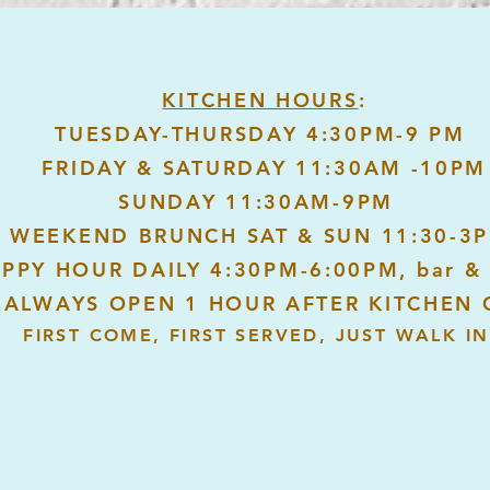
KITCHEN HOURS
:
TUESDAY-THURSDAY 4:30PM-9 PM
FRIDAY & SATURDAY 11:30AM -10PM
SUNDAY 11:30AM-9PM
WEEKEND BRUNCH SAT & SUN 11:30-3
PPY HOUR DAILY 4:30PM-6:00PM, bar & 
 ALWAYS OPEN 1 HOUR AFTER KITCHEN 
FIRST COME, FIRST SERVED, JUST WALK IN