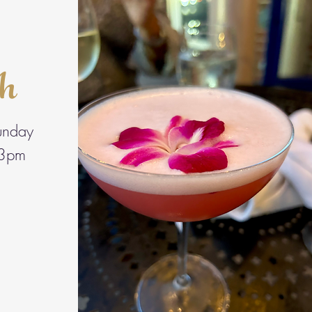
ch
unday
3pm