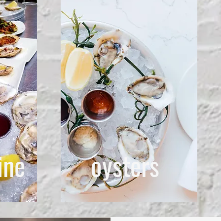
ine
oysters