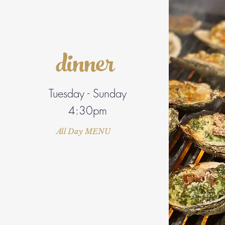
dinner
Tuesday - Sunday
4:30pm
All Day MENU