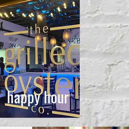
happy hour