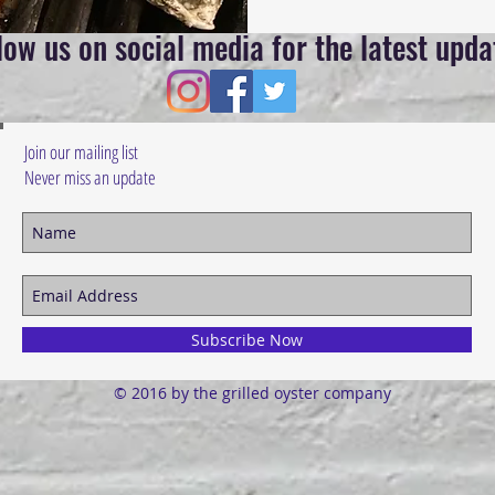
low us on social media for the latest upda
Join our mailing list
Never miss an update
Subscribe Now
© 2016 by the grilled oyster company