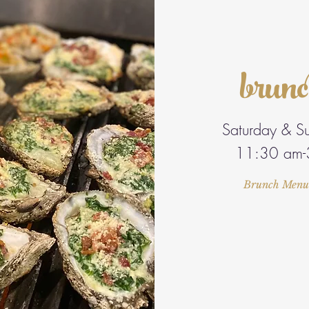
brun
Saturday & S
11:30 am-
Brunch Menu