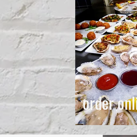
order onl