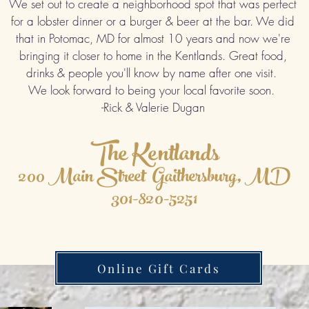
We set out to create a neighborhood spot that was perfect
for a lobster dinner or a burger & beer at the bar. We did
that in Potomac, MD for almost 10 years and now we're
bringing it closer to home in the Kentlands. Great food,
drinks & people you'll know by name after one visit.
We look forward to being your local favorite soon.
-Rick & Valerie Dugan
The Kentlands
200 Main Street Gaithersburg, MD
301-820-5251
Online Gift Cards