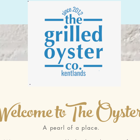
Welcome toThe Oyste
A pearl of a place.