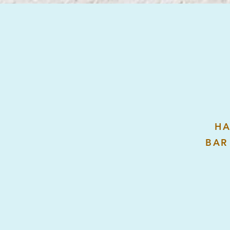
HA
BAR